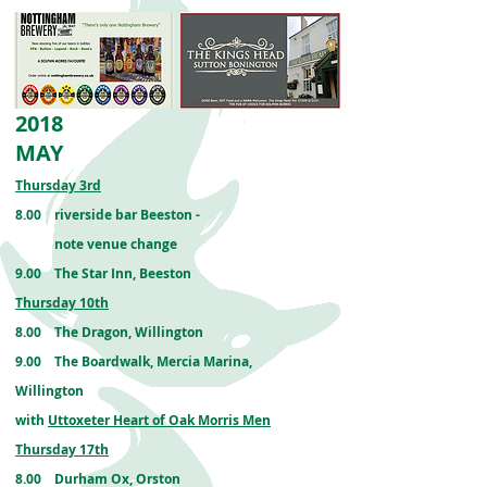
2018
MAY
Thursday 3rd
8.00
riverside bar
Beeston
-
note venue change
9.00 The Star Inn, Beeston
Thursday 10th
8.00 The Dragon, Willington
9.00 The Boardwalk, Mercia Marina,
Willington
with
Uttoxeter Heart of Oak Morris Men
Thursday 17th
8.00 Durham Ox, Orston