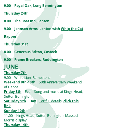
9.00 Royal Oak, Long Bennington
Thursday 24th
8.00 The Boat Inn, Lenton
9.00 Johnson Arms, Lenton with
Whip the Cat
Rapper
Thursday 31st
8.00 Generous Briton, Costock
9.00 Frame Breakers, Ruddington
JUNE
Thursday 7th
9.00 White Lion, Rempstone
Weekend 8th-10th
50th Anniversary Weekend
of Dance
Friday 8th
Eve Song and music at Kings Head,
Sutton Bonington
Saturday 9th
Day
For full details,
click this
link
Sunday 10th
11.00 Kings Head, Sutton Bonington. Massed
Morris display
Thursday 14th