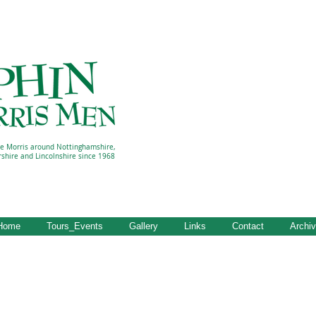
e Morris around Nottinghamshire,
rshire and Lincolnshire since 1968
Home
Tours_Events
Gallery
Links
Contact
Archi