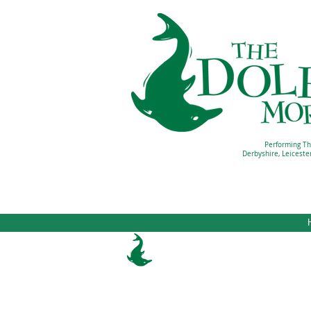
Performing Th
Derbyshire, Leiceste