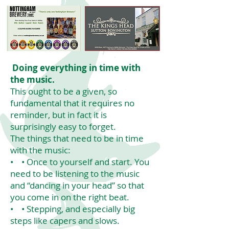
Doing everything in time with
the music.
This ought to be a given, so
fundamental that it requires no
reminder, but in fact it is
surprisingly easy to forget.
The things that need to be in time
with the music:
• • Once to yourself and start. You
need to be listening to the music
and “dancing in your head” so that
you come in on the right beat.
• • Stepping, and especially big
steps like capers and slows.