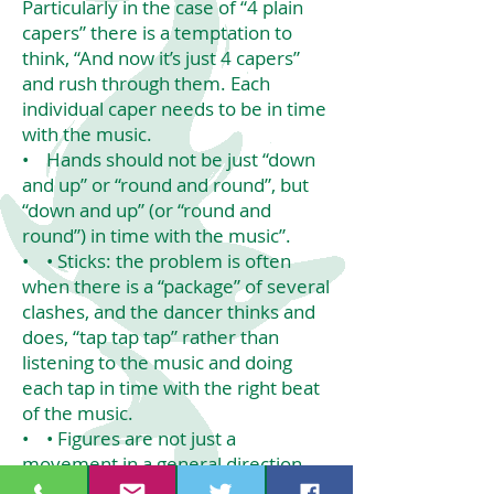
Particularly in the case of “4 plain
capers” there is a temptation to
think, “And now it’s just 4 capers”
and rush through them. Each
individual caper needs to be in time
with the music.
• Hands should not be just “down
and up” or “round and round”, but
“down and up” (or “round and
round”) in time with the music”.
• • Sticks: the problem is often
when there is a “package” of several
clashes, and the dancer thinks and
does, “tap tap tap” rather than
listening to the music and doing
each tap in time with the right beat
of the music.
• • Figures are not just a
movement in a general direction.
Everyone should move together on